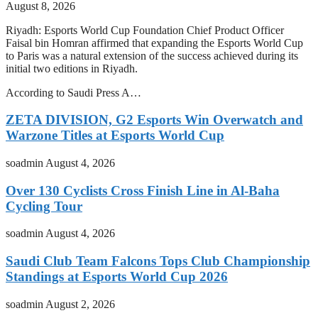
August 8, 2026
Riyadh: Esports World Cup Foundation Chief Product Officer
Faisal bin Homran affirmed that expanding the Esports World Cup
to Paris was a natural extension of the success achieved during its
initial two editions in Riyadh.
According to Saudi Press A…
ZETA DIVISION, G2 Esports Win Overwatch and
Warzone Titles at Esports World Cup
soadmin
August 4, 2026
Over 130 Cyclists Cross Finish Line in Al-Baha
Cycling Tour
soadmin
August 4, 2026
Saudi Club Team Falcons Tops Club Championship
Standings at Esports World Cup 2026
soadmin
August 2, 2026