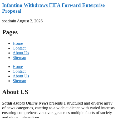
Infantino Withdraws FIFA Forward Enterprise
Proposal
soadmin
August 2, 2026
Pages
Home
Contact
About Us
Sitemap
Home
Contact
About Us
Sitemap
About US
Saudi Arabia Online News
presents a structured and diverse array
of news categories, catering to a wide audience with varied interests,
ensuring comprehensive coverage across multiple facets of society
and global interactions.