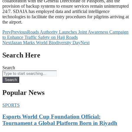
collaboration with the General Directorate of Passports, and the
provision of backup systems to ensure services remain uninterrupted
24/7. SDAIA has employed data and artificial intelligence
technologies to facilitate the entry procedures for pilgrims arriving at
the airport.
Prev
Previous
Roads Authority Launches Joint Awareness Campaign
to Enhance Traffic Safety on Hajj Roads
Next
Jazan Marks World Biodiversity Day
Next
Search Here
Search
Search
Popular News
SPORTS
Esports World Cup Foundation Official:
Tournament a Global Platform Born in Riyadh