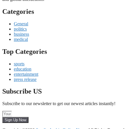
Categories
General
politics
business
medical
Top Categories
sports
education
entertainment
press release
Subscribe US
Subscribe to our newsletter to get our newest articles instantly!
Sign Up Now