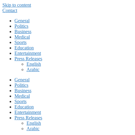
Skip to content
Contact
General
Politics
Business
Medical
Sports
Education
Entertainment
Press Releases
English
Arabic
General
Politics
Business
Medical
Sports
Education
Entertainment
Press Releases
English
Arabic