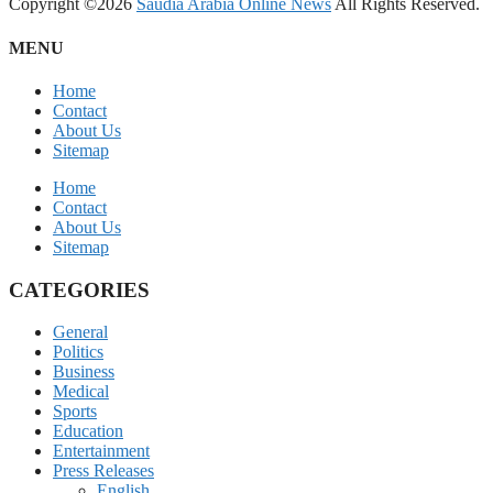
Copyright ©2026
Saudia Arabia Online News
All Rights Reserved.
MENU
Home
Contact
About Us
Sitemap
Home
Contact
About Us
Sitemap
CATEGORIES
General
Politics
Business
Medical
Sports
Education
Entertainment
Press Releases
English