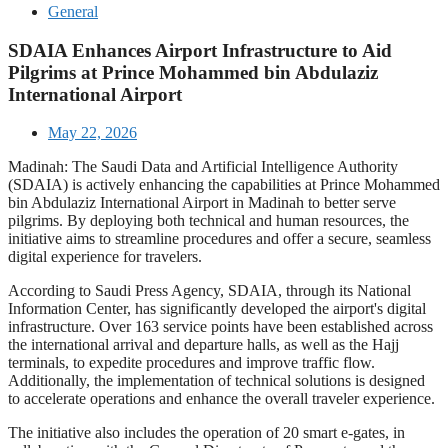
General
SDAIA Enhances Airport Infrastructure to Aid
Pilgrims at Prince Mohammed bin Abdulaziz
International Airport
May 22, 2026
Madinah: The Saudi Data and Artificial Intelligence Authority
(SDAIA) is actively enhancing the capabilities at Prince Mohammed
bin Abdulaziz International Airport in Madinah to better serve
pilgrims. By deploying both technical and human resources, the
initiative aims to streamline procedures and offer a secure, seamless
digital experience for travelers.
According to Saudi Press Agency, SDAIA, through its National
Information Center, has significantly developed the airport's digital
infrastructure. Over 163 service points have been established across
the international arrival and departure halls, as well as the Hajj
terminals, to expedite procedures and improve traffic flow.
Additionally, the implementation of technical solutions is designed
to accelerate operations and enhance the overall traveler experience.
The initiative also includes the operation of 20 smart e-gates, in