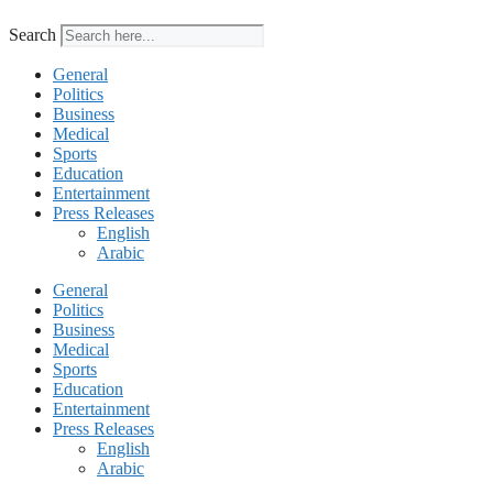
Search
General
Politics
Business
Medical
Sports
Education
Entertainment
Press Releases
English
Arabic
General
Politics
Business
Medical
Sports
Education
Entertainment
Press Releases
English
Arabic