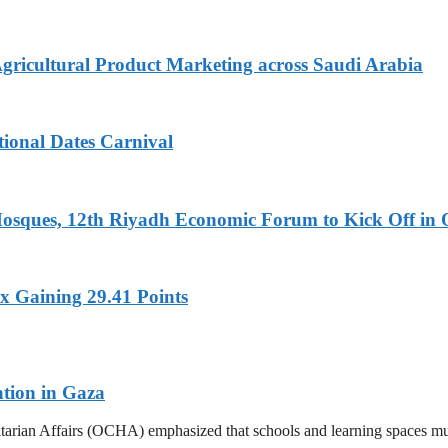
Agricultural Product Marketing across Saudi Arabia
tional Dates Carnival
Mosques, 12th Riyadh Economic Forum to Kick Off in 
x Gaining 29.41 Points
ation in Gaza
tarian Affairs (OCHA) emphasized that schools and learning spaces mus