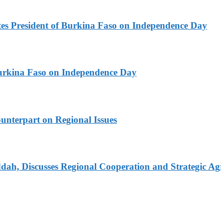
es President of Burkina Faso on Independence Day
urkina Faso on Independence Day
unterpart on Regional Issues
dah, Discusses Regional Cooperation and Strategic A