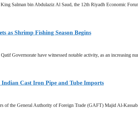
King Salman bin Abdulaziz Al Saud, the 12th Riyadh Economic Forum i
ets as Shrimp Fishing Season Begins
in Qatif Governorate have witnessed notable activity, as an increasing 
Indian Cast Iron Pipe and Tube Imports
s of the General Authority of Foreign Trade (GAFT) Majid Al-Kassabi i