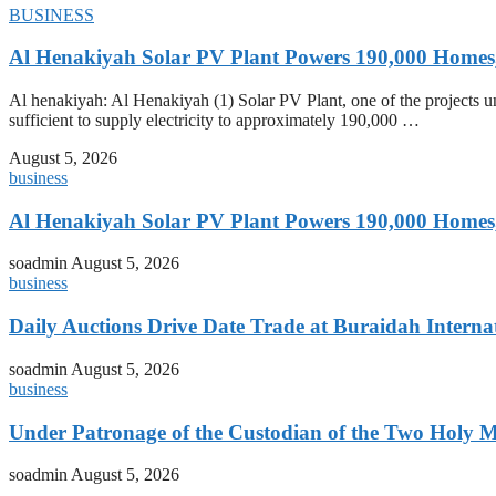
BUSINESS
Al Henakiyah Solar PV Plant Powers 190,000 Homes
Al henakiyah: Al Henakiyah (1) Solar PV Plant, one of the projects
sufficient to supply electricity to approximately 190,000 …
August 5, 2026
business
Al Henakiyah Solar PV Plant Powers 190,000 Homes
soadmin
August 5, 2026
business
Daily Auctions Drive Date Trade at Buraidah Interna
soadmin
August 5, 2026
business
Under Patronage of the Custodian of the Two Holy 
soadmin
August 5, 2026