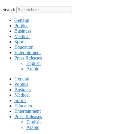
Search
General
Politics
Business
Medical
Sports
Education
Entertainment
Press Releases
English
Arabic
General
Politics
Business
Medical
Sports
Education
Entertainment
Press Releases
English
Arabic