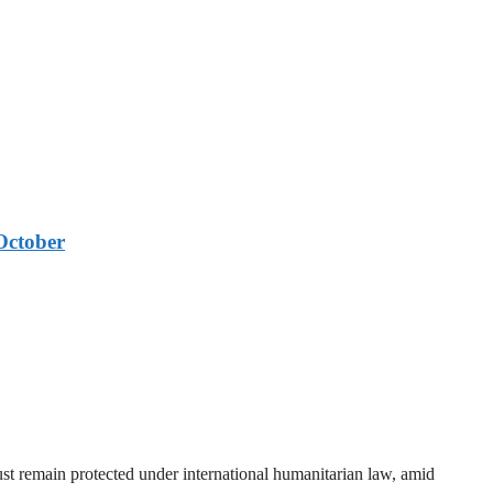
October
t remain protected under international humanitarian law, amid