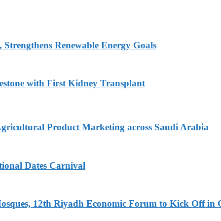
, Strengthens Renewable Energy Goals
estone with First Kidney Transplant
Agricultural Product Marketing across Saudi Arabia
tional Dates Carnival
Mosques, 12th Riyadh Economic Forum to Kick Off in 