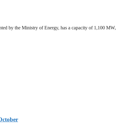
ted by the Ministry of Energy, has a capacity of 1,100 MW,
October