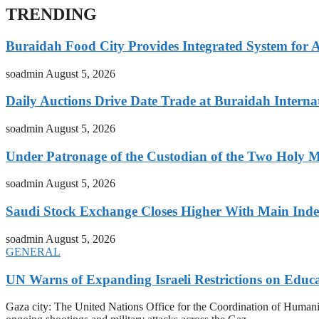
TRENDING
Buraidah Food City Provides Integrated System for 
soadmin
August 5, 2026
Daily Auctions Drive Date Trade at Buraidah Interna
soadmin
August 5, 2026
Under Patronage of the Custodian of the Two Holy 
soadmin
August 5, 2026
Saudi Stock Exchange Closes Higher With Main Inde
soadmin
August 5, 2026
GENERAL
UN Warns of Expanding Israeli Restrictions on Educ
Gaza city: The United Nations Office for the Coordination of Humani