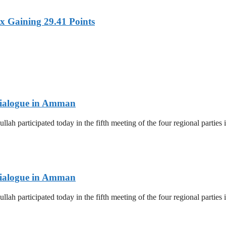
x Gaining 29.41 Points
 Dialogue in Amman
lah participated today in the fifth meeting of the four regional parti
 Dialogue in Amman
lah participated today in the fifth meeting of the four regional parti