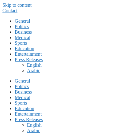
Skip to content
Contact
General
Politics
Business
Medical
Sports
Education
Entertainment
Press Releases
English
Arabic
General
Politics
Business
Medical
Sports
Education
Entertainment
Press Releases
English
Arabic