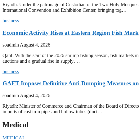
Riyadh: Under the patronage of Custodian of the Two Holy Mosques 
International Convention and Exhibition Center, bringing tog…
business
Economic Activity Rises at Eastern Region Fish Mark
soadmin
August 4, 2026
Qatif: With the start of the 2026 shrimp fishing season, fish markets 
auctions and a gradual rise in supply….
business
GAFT Imposes Definitive Anti-Dumping Measures on 
soadmin
August 4, 2026
Riyadh: Minister of Commerce and Chairman of the Board of Director
imports of cast iron pipes and hollow tubes (duct…
Medical
MEDICAL