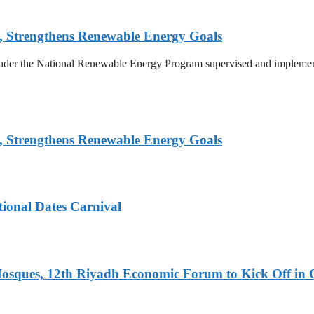
, Strengthens Renewable Energy Goals
 under the National Renewable Energy Program supervised and implemen
, Strengthens Renewable Energy Goals
tional Dates Carnival
Mosques, 12th Riyadh Economic Forum to Kick Off in 