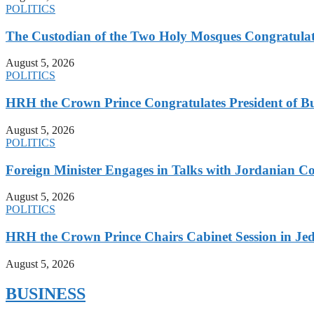
POLITICS
The Custodian of the Two Holy Mosques Congratulat
August 5, 2026
POLITICS
HRH the Crown Prince Congratulates President of B
August 5, 2026
POLITICS
Foreign Minister Engages in Talks with Jordanian Co
August 5, 2026
POLITICS
HRH the Crown Prince Chairs Cabinet Session in Jed
August 5, 2026
BUSINESS