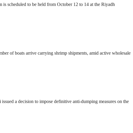
s scheduled to be held from October 12 to 14 at the Riyadh
number of boats arrive carrying shrimp shipments, amid active wholesale
ssued a decision to impose definitive anti-dumping measures on the