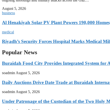
ongoing shootings and military attacks across the Gaz…
August 5, 2026
business
Al Henakiyah Solar PV Plant Powers 190,000 Homes
medical
Riyadh’s Security Forces Hospital Marks Medical Mil
Popular News
Buraidah Food City Provides Integrated System for 
soadmin
August 5, 2026
Daily Auctions Drive Date Trade at Buraidah Interna
soadmin
August 5, 2026
Under Patronage of the Custodian of the Two Holy 