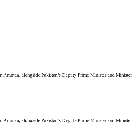
es in Amman, alongside Pakistan’s Deputy Prime Minister and Minister
es in Amman, alongside Pakistan’s Deputy Prime Minister and Minister