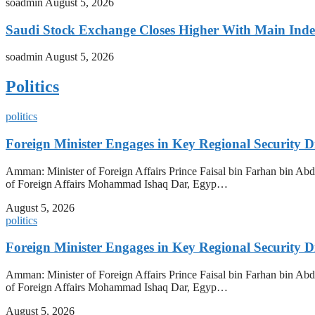
soadmin
August 5, 2026
Saudi Stock Exchange Closes Higher With Main Inde
soadmin
August 5, 2026
Politics
politics
Foreign Minister Engages in Key Regional Security
Amman: Minister of Foreign Affairs Prince Faisal bin Farhan bin Abdul
of Foreign Affairs Mohammad Ishaq Dar, Egyp…
August 5, 2026
politics
Foreign Minister Engages in Key Regional Security
Amman: Minister of Foreign Affairs Prince Faisal bin Farhan bin Abdul
of Foreign Affairs Mohammad Ishaq Dar, Egyp…
August 5, 2026