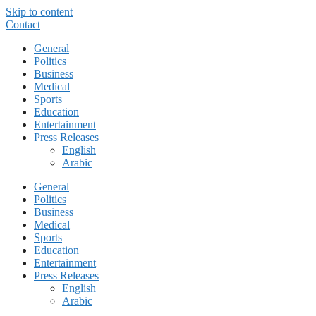
Skip to content
Contact
General
Politics
Business
Medical
Sports
Education
Entertainment
Press Releases
English
Arabic
General
Politics
Business
Medical
Sports
Education
Entertainment
Press Releases
English
Arabic