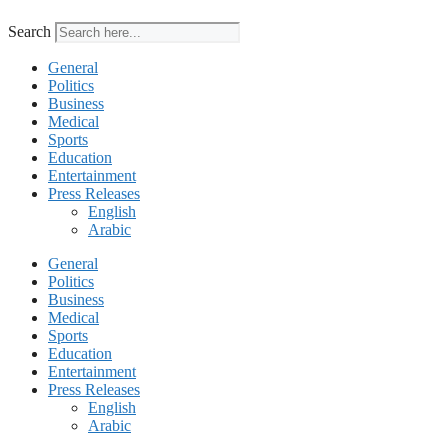
Search
General
Politics
Business
Medical
Sports
Education
Entertainment
Press Releases
English
Arabic
General
Politics
Business
Medical
Sports
Education
Entertainment
Press Releases
English
Arabic