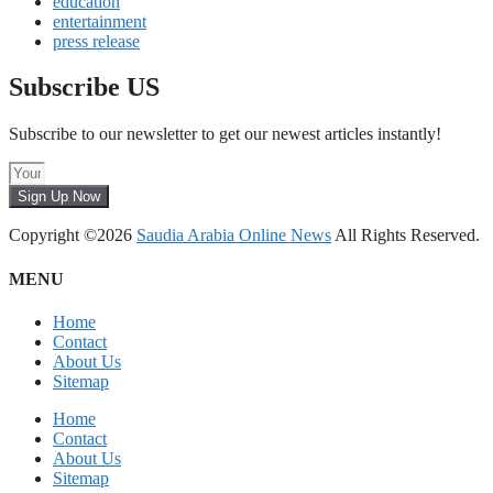
education
entertainment
press release
Subscribe US
Subscribe to our newsletter to get our newest articles instantly!
Sign Up Now
Copyright ©2026
Saudia Arabia Online News
All Rights Reserved.
MENU
Home
Contact
About Us
Sitemap
Home
Contact
About Us
Sitemap