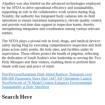
Aljadhey was also briefed on the advanced technologies employed
by the SFDA to drive operational efficiency and sustainability,
supporting its role in the collaborative work system during Hajj.
Notably, the authority has integrated body cameras into its field
operations to ensure maximum transparency, elevate quality control,
and provide real-time data support to inspection teams, thereby
strengthening integration and coordination among various relevant
entities.
The SFDA plays a pivotal role in food, drugs, and medical devices
safety during Hajj by executing comprehensive inspection and field
plans across entry points, the holy sites, and facilities under its
supervision. These efforts protect the health of pilgrims, reflecting
the dedication of Saudi Arabia's wise leadership to serving the Two
Holy Mosques and their visitors, enabling them to perform their
rituals with ease and peace of mind.
Prev
Previous
Haramain High Speed Railway Transports over
800,000 Passengers Since Hajj 1447 AH Operations Launch
Next
Network of 70 Model Centers Enhances Environmental
Sustainability at Holy Sites
Next
Search Here