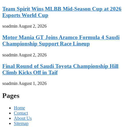
Team Spirit Wins MLBB Mid-Season Cup at 2026
Esports World Cup
soadmin
August 2, 2026
Motor Mania GT Joins Aramco Formula 4 Saudi
Championship Support Race Lineup
soadmin
August 2, 2026
Final Round of Saudi Toyota Championship Hill
Climb Kicks Off in Taif
soadmin
August 1, 2026
Pages
Home
Contact
About Us
Sitemap