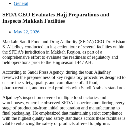
General
SFDA CEO Evaluates Hajj Preparations and
Inspects Makkah Facilities
May 22, 2026
Makkah: Saudi Food and Drug Authority (SFDA) CEO Dr. Hisham
S. Aljadhey conducted an inspection tour of several facilities within
the SFDA's jurisdiction in Makkah Region, as part of a
comprehensive effort to evaluate the readiness of regulatory and
field operations prior to the Hajj season 1447 AH.
According to Saudi Press Agency, during the tour, Aljadhey
reviewed the preparedness of key regulatory procedures designed to
ensure the safety, quality, and compliance of all food,
pharmaceutical, and medical products with Saudi Arabia's standards.
Aljadhey's inspection covered multiple food factories and
warehouses, where he observed SFDA inspectors monitoring every
stage of production-from initial preparation and manufacturing to
final packaging. He emphasized that maintaining strict compliance
with the highest quality and safety standards across these facilities is
vital to enhancing the safety of products offered to pilgrims.