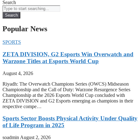
Search
Search
Popular News
SPORTS
ZETA DIVISION, G2 Esports Win Overwatch and
Warzone Titles at Esports World Cup
August 4, 2026
Riyadh: The Overwatch Champions Series (OWCS) Midseason
Championship and the Call of Duty: Warzone Resurgence Series
Championship at the 2026 Esports World Cup concluded with
ZETA DIVISION and G2 Esports emerging as champions in their
respective compe…
Sports Sector Boosts Physical Activity Under Quality
of Life Program in 2025
soadmin
August 2, 2026