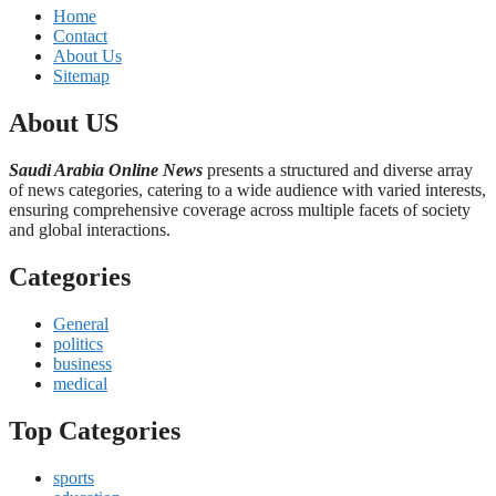
Home
Contact
About Us
Sitemap
About US
Saudi Arabia Online News
presents a structured and diverse array
of news categories, catering to a wide audience with varied interests,
ensuring comprehensive coverage across multiple facets of society
and global interactions.
Categories
General
politics
business
medical
Top Categories
sports