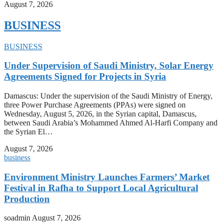
August 7, 2026
BUSINESS
BUSINESS
Under Supervision of Saudi Ministry, Solar Energy
Agreements Signed for Projects in Syria
Damascus: Under the supervision of the Saudi Ministry of Energy,
three Power Purchase Agreements (PPAs) were signed on
Wednesday, August 5, 2026, in the Syrian capital, Damascus,
between Saudi Arabia’s Mohammed Ahmed Al-Harfi Company and
the Syrian El…
August 7, 2026
business
Environment Ministry Launches Farmers’ Market
Festival in Rafha to Support Local Agricultural
Production
soadmin
August 7, 2026