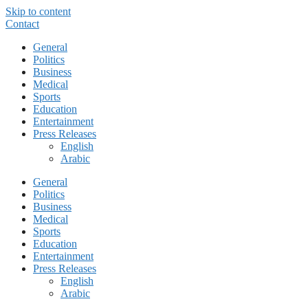
Skip to content
Contact
General
Politics
Business
Medical
Sports
Education
Entertainment
Press Releases
English
Arabic
General
Politics
Business
Medical
Sports
Education
Entertainment
Press Releases
English
Arabic