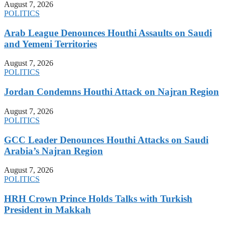
August 7, 2026
POLITICS
Arab League Denounces Houthi Assaults on Saudi
and Yemeni Territories
August 7, 2026
POLITICS
Jordan Condemns Houthi Attack on Najran Region
August 7, 2026
POLITICS
GCC Leader Denounces Houthi Attacks on Saudi
Arabia’s Najran Region
August 7, 2026
POLITICS
HRH Crown Prince Holds Talks with Turkish
President in Makkah