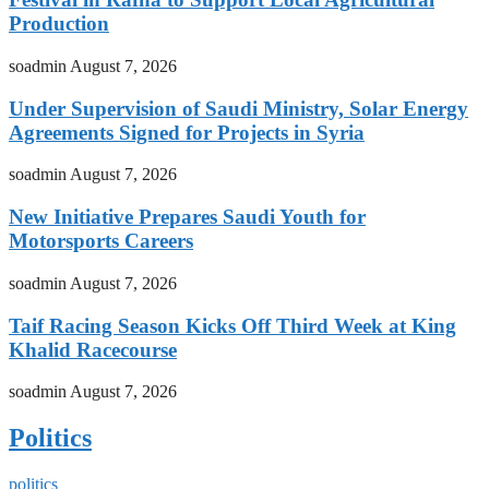
Production
soadmin
August 7, 2026
Under Supervision of Saudi Ministry, Solar Energy
Agreements Signed for Projects in Syria
soadmin
August 7, 2026
New Initiative Prepares Saudi Youth for
Motorsports Careers
soadmin
August 7, 2026
Taif Racing Season Kicks Off Third Week at King
Khalid Racecourse
soadmin
August 7, 2026
Politics
politics