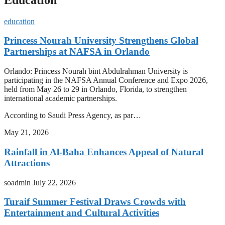
education
Princess Nourah University Strengthens Global
Partnerships at NAFSA in Orlando
Orlando: Princess Nourah bint Abdulrahman University is
participating in the NAFSA Annual Conference and Expo 2026,
held from May 26 to 29 in Orlando, Florida, to strengthen
international academic partnerships.
According to Saudi Press Agency, as par…
May 21, 2026
Rainfall in Al-Baha Enhances Appeal of Natural
Attractions
soadmin
July 22, 2026
Turaif Summer Festival Draws Crowds with
Entertainment and Cultural Activities