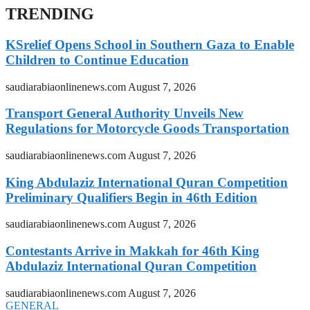
TRENDING
KSrelief Opens School in Southern Gaza to Enable
Children to Continue Education
saudiarabiaonlinenews.com
August 7, 2026
Transport General Authority Unveils New
Regulations for Motorcycle Goods Transportation
saudiarabiaonlinenews.com
August 7, 2026
King Abdulaziz International Quran Competition
Preliminary Qualifiers Begin in 46th Edition
saudiarabiaonlinenews.com
August 7, 2026
Contestants Arrive in Makkah for 46th King
Abdulaziz International Quran Competition
saudiarabiaonlinenews.com
August 7, 2026
GENERAL