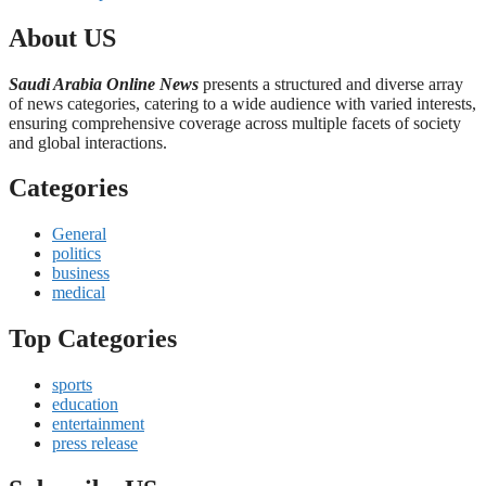
About US
Saudi Arabia Online News
presents a structured and diverse array
of news categories, catering to a wide audience with varied interests,
ensuring comprehensive coverage across multiple facets of society
and global interactions.
Categories
General
politics
business
medical
Top Categories
sports
education
entertainment
press release