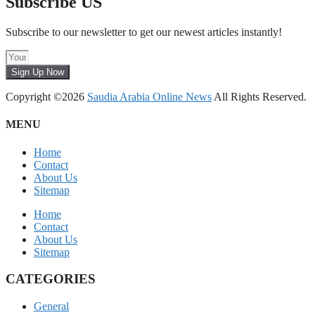
Subscribe US
Subscribe to our newsletter to get our newest articles instantly!
Sign Up Now
Copyright ©2026
Saudia Arabia Online News
All Rights Reserved.
MENU
Home
Contact
About Us
Sitemap
Home
Contact
About Us
Sitemap
CATEGORIES
General