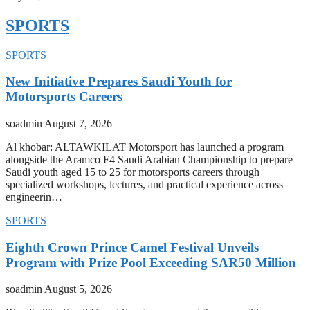
SPORTS
SPORTS
New Initiative Prepares Saudi Youth for
Motorsports Careers
soadmin
August 7, 2026
Al khobar: ALTAWKILAT Motorsport has launched a program
alongside the Aramco F4 Saudi Arabian Championship to prepare
Saudi youth aged 15 to 25 for motorsports careers through
specialized workshops, lectures, and practical experience across
engineerin…
SPORTS
Eighth Crown Prince Camel Festival Unveils
Program with Prize Pool Exceeding SAR50 Million
soadmin
August 5, 2026