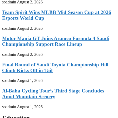
soadmin
August 2, 2026
Team Spirit Wins MLBB Mid-Season Cup at 2026
Esports World Cup
soadmin
August 2, 2026
Motor Mania GT Joins Aramco Formula 4 Saudi
Championship Support Race Lineup
soadmin
August 2, 2026
Final Round of Saudi Toyota Championship Hill
Climb Kicks Off in Taif
soadmin
August 1, 2026
Al-Baha Cycling Tour’s Third Stage Concludes
Amid Mountain Scenery
soadmin
August 1, 2026
Education