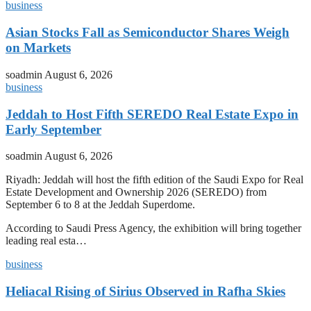
business
Asian Stocks Fall as Semiconductor Shares Weigh
on Markets
soadmin
August 6, 2026
business
Jeddah to Host Fifth SEREDO Real Estate Expo in
Early September
soadmin
August 6, 2026
Riyadh: Jeddah will host the fifth edition of the Saudi Expo for Real
Estate Development and Ownership 2026 (SEREDO) from
September 6 to 8 at the Jeddah Superdome.
According to Saudi Press Agency, the exhibition will bring together
leading real esta…
business
Heliacal Rising of Sirius Observed in Rafha Skies