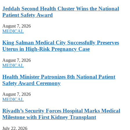
Jeddah Second Health Cluster Wins the National
Patient Safety Award
August 7, 2026
MEDICAL
King Salman Medical City Successfully Preserves
Uterus in High-Risk Pregnancy Case
August 7, 2026
MEDICAL
Health Minister Patronizes 8th National Patient
Safety Award Ceremony
August 7, 2026
MEDICAL
Riyadh’s Security Forces Hospital Marks Medical
Milestone with First Kidney Transplant
July 22, 2026