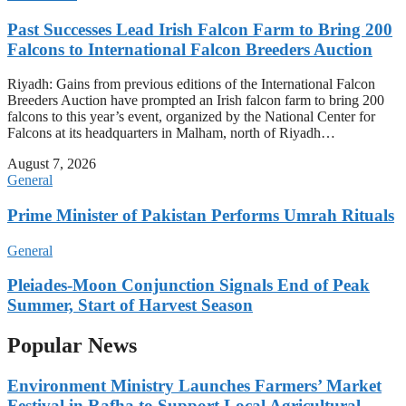
Past Successes Lead Irish Falcon Farm to Bring 200
Falcons to International Falcon Breeders Auction
Riyadh: Gains from previous editions of the International Falcon
Breeders Auction have prompted an Irish falcon farm to bring 200
falcons to this year’s event, organized by the National Center for
Falcons at its headquarters in Malham, north of Riyadh…
August 7, 2026
General
Prime Minister of Pakistan Performs Umrah Rituals
General
Pleiades-Moon Conjunction Signals End of Peak
Summer, Start of Harvest Season
Popular News
Environment Ministry Launches Farmers’ Market
Festival in Rafha to Support Local Agricultural