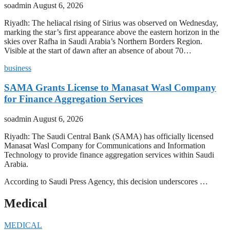
soadmin
August 6, 2026
Riyadh: The heliacal rising of Sirius was observed on Wednesday,
marking the star’s first appearance above the eastern horizon in the
skies over Rafha in Saudi Arabia’s Northern Borders Region.
Visible at the start of dawn after an absence of about 70…
business
SAMA Grants License to Manasat Wasl Company
for Finance Aggregation Services
soadmin
August 6, 2026
Riyadh: The Saudi Central Bank (SAMA) has officially licensed
Manasat Wasl Company for Communications and Information
Technology to provide finance aggregation services within Saudi
Arabia.
According to Saudi Press Agency, this decision underscores …
Medical
MEDICAL