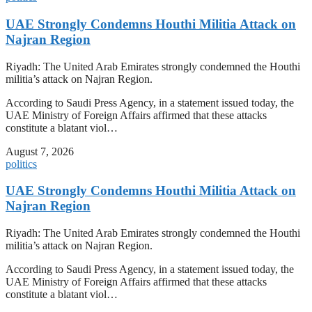
UAE Strongly Condemns Houthi Militia Attack on
Najran Region
Riyadh: The United Arab Emirates strongly condemned the Houthi
militia’s attack on Najran Region.
According to Saudi Press Agency, in a statement issued today, the
UAE Ministry of Foreign Affairs affirmed that these attacks
constitute a blatant viol…
August 7, 2026
politics
UAE Strongly Condemns Houthi Militia Attack on
Najran Region
Riyadh: The United Arab Emirates strongly condemned the Houthi
militia’s attack on Najran Region.
According to Saudi Press Agency, in a statement issued today, the
UAE Ministry of Foreign Affairs affirmed that these attacks
constitute a blatant viol…