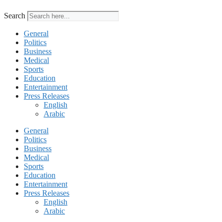
Search
General
Politics
Business
Medical
Sports
Education
Entertainment
Press Releases
English
Arabic
General
Politics
Business
Medical
Sports
Education
Entertainment
Press Releases
English
Arabic