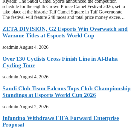
Riyadh: The Saudi Camel Sports announced the competition
schedule for the eighth Crown Prince Camel Festival 2026, set to
take place at the historic Taif Camel Square in Taif Governorate.
The festival will feature 248 races and total prize money excee…
ZETA DIVISION, G2 Esports Win Overwatch and
Warzone Titles at Esports World Cup
soadmin
August 4, 2026
Over 130 Cyclists Cross Finish Line in Al-Baha
Cycling Tour
soadmin
August 4, 2026
Saudi Club Team Falcons Tops Club Championship
Standings at Esports World Cup 2026
soadmin
August 2, 2026
Infantino Withdraws FIFA Forward Enterprise
Proposal