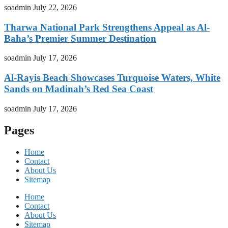
soadmin
July 22, 2026
Tharwa National Park Strengthens Appeal as Al-
Baha’s Premier Summer Destination
soadmin
July 17, 2026
Al-Rayis Beach Showcases Turquoise Waters, White
Sands on Madinah’s Red Sea Coast
soadmin
July 17, 2026
Pages
Home
Contact
About Us
Sitemap
Home
Contact
About Us
Sitemap